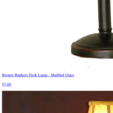
Bronze Bankers Desk Lamp - Marbled Glass
$7.00