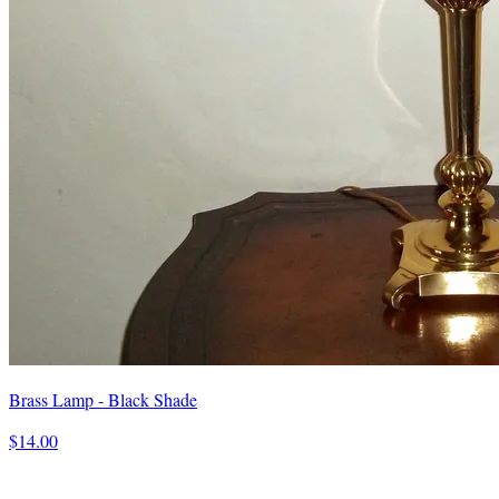
Brass Lamp - Black Shade
$14.00