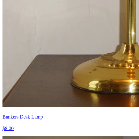
Bankers Desk Lamp
$8.00