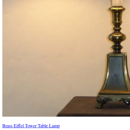
Brass Eiffel Tower Table Lamp