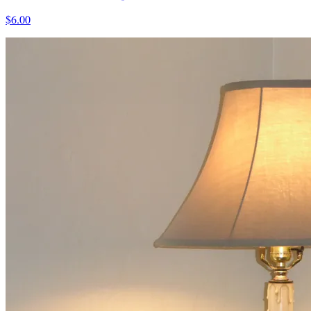
$6.00