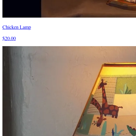
Chicken Lamp
$20.00