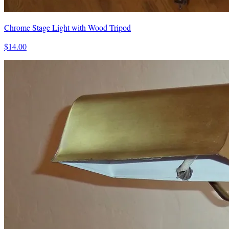
Chrome Stage Light with Wood Tripod
$14.00