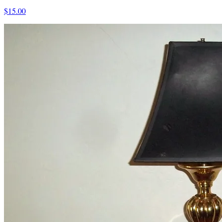
$15.00