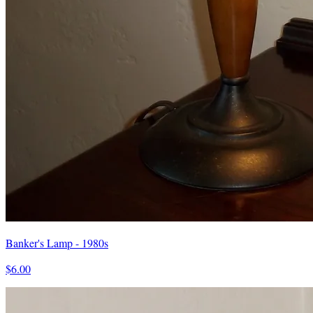
Banker's Lamp - 1980s
$6.00