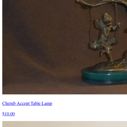
Cherub Accent Table Lamp
$10.00