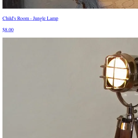
Child's Room - Jungle Lamp
$8.00