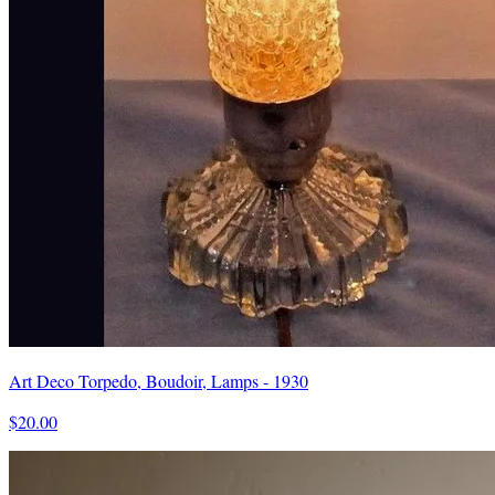
Art Deco Torpedo, Boudoir, Lamps - 1930
$20.00