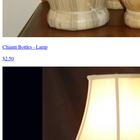
Chianti Bottles - Lamp
$2.50