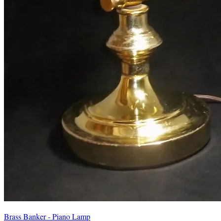
Brass Banker - Piano Lamp