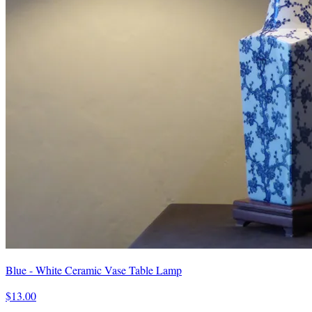
Blue - White Ceramic Vase Table Lamp
$13.00