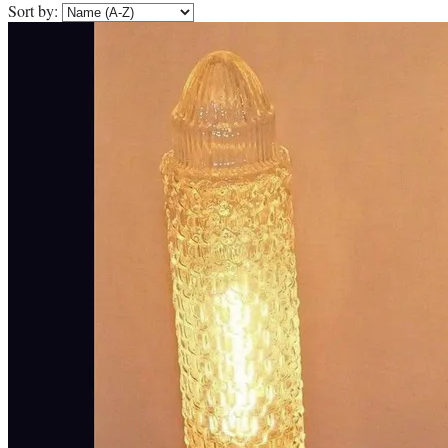
Sort by: