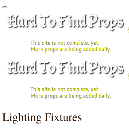
Lighting Fixtures