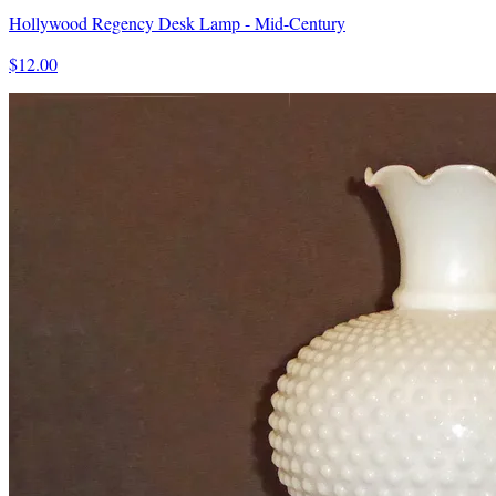
Hollywood Regency Desk Lamp - Mid-Century
$12.00