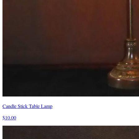
Candle Stick Table Lamp
$10.00