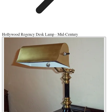
Hollywood Regency Desk Lamp - Mid-Century