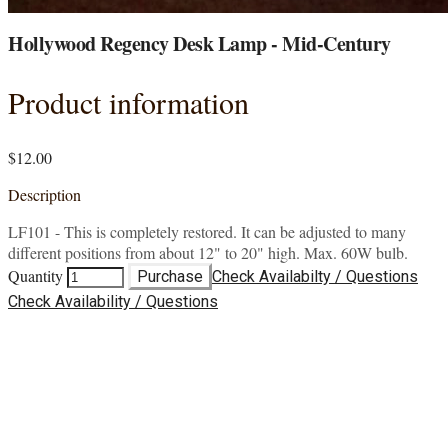
Hollywood Regency Desk Lamp - Mid-Century
Product information
$12.00
Description
LF101 - This is completely restored. It can be adjusted to many
different positions from about 12" to 20" high. Max. 60W bulb.
Quantity
Purchase
Check Availabilty / Questions
Check Availability / Questions