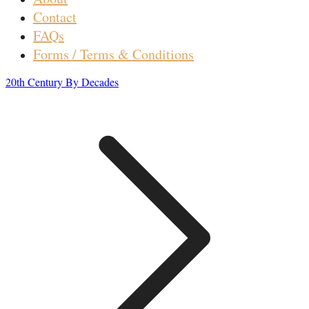
Contact
FAQs
Forms / Terms & Conditions
20th Century By Decades