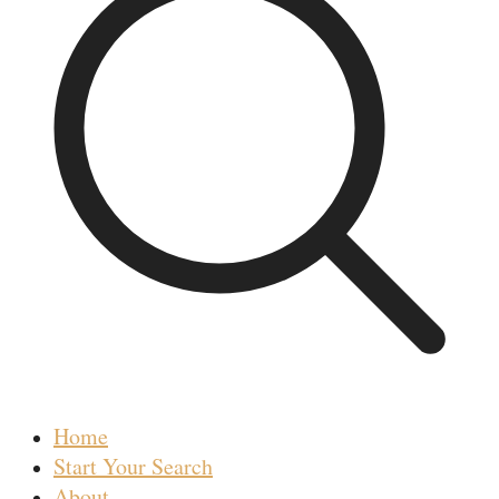
Home
Start Your Search
About