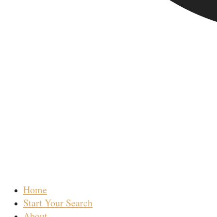
Home
Start Your Search
About