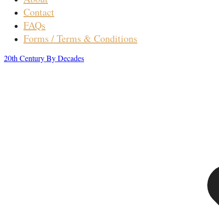
Contact
FAQs
Forms / Terms & Conditions
20th Century By Decades