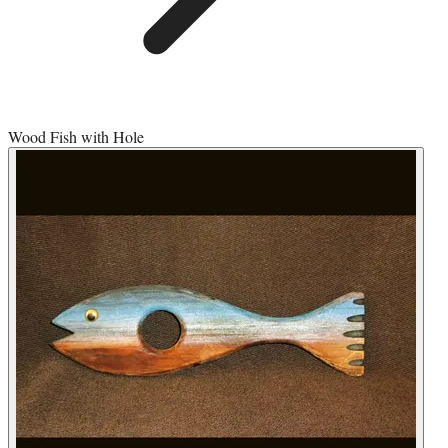
Wood Fish with Hole