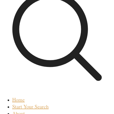
Home
Start Your Search
About