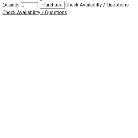
Quantity
Purchase
Check Availabilty / Questions
Check Availability / Questions