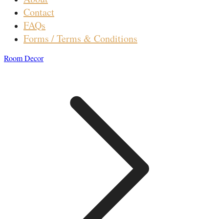
Contact
FAQs
Forms / Terms & Conditions
Room Decor