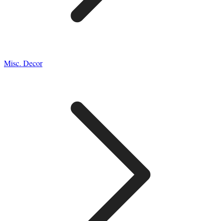
Misc. Decor