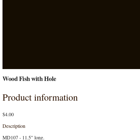
Wood Fish with Hole
Product information
$4.00
Description
MD107 - 11.5" long.