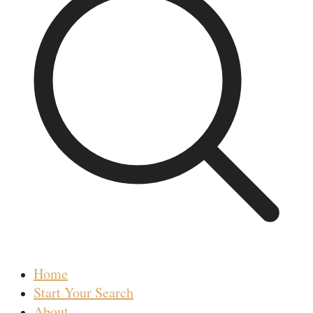
Home
Start Your Search
About