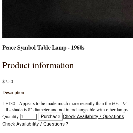
Peace Symbol Table Lamp - 1960s
Product information
$7.50
Description
LF130 - Appears to be made much more recently than the 60s. 19"
tall - shade is 8" diameter and not interchangeable with other lamps.
Quantity
Purchase
Check Availabilty / Questions
Check Availability / Questions ?