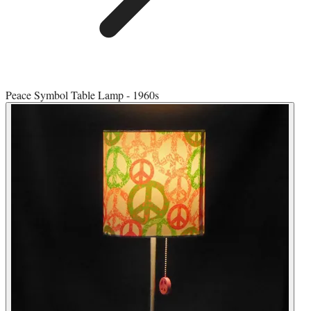
Peace Symbol Table Lamp - 1960s