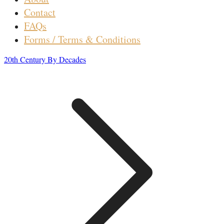
Contact
FAQs
Forms / Terms & Conditions
20th Century By Decades