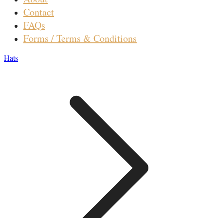
Contact
FAQs
Forms / Terms & Conditions
Hats