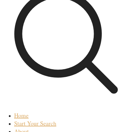
Home
Start Your Search
About