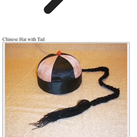
Chinese Hat with Tail