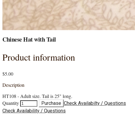
Chinese Hat with Tail
Product information
$5.00
Description
HT108 - Adult size. Tail is 25" long.
Quantity
Purchase
Check Availabilty / Questions
Check Availability / Questions