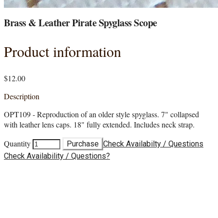
Brass & Leather Pirate Spyglass Scope
Product information
$12.00
Description
OPT109 - Reproduction of an older style spyglass. 7" collapsed
with leather lens caps. 18" fully extended. Includes neck strap.
Quantity
Purchase
Check Availabilty / Questions
Check Availability / Questions?