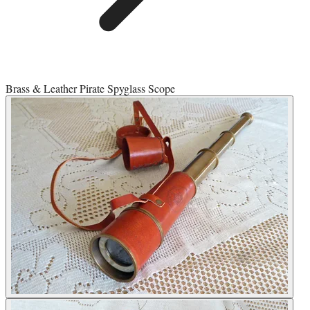
Brass & Leather Pirate Spyglass Scope