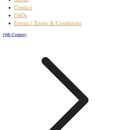
Contact
FAQs
Forms / Terms & Conditions
19th Century