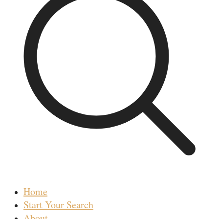
Home
Start Your Search
About