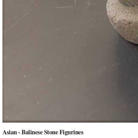
Asian - Balinese Stone Figurines