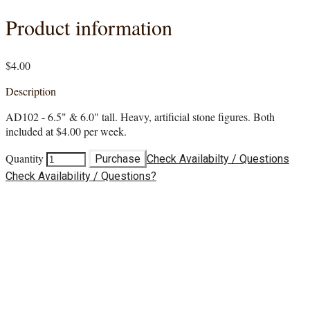
Product information
$4.00
Description
AD102 - 6.5" & 6.0" tall. Heavy, artificial stone figures. Both
included at $4.00 per week.
Quantity
Purchase
Check Availabilty / Questions
Check Availability / Questions?