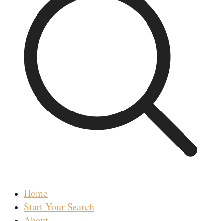
Home
Start Your Search
About