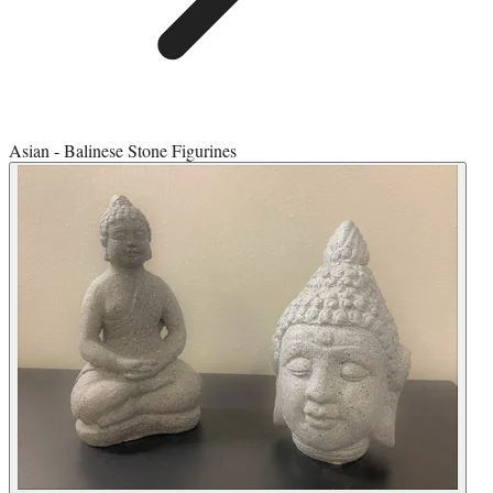
Asian - Balinese Stone Figurines