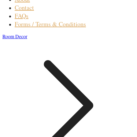
Contact
FAQs
Forms / Terms & Conditions
Room Decor