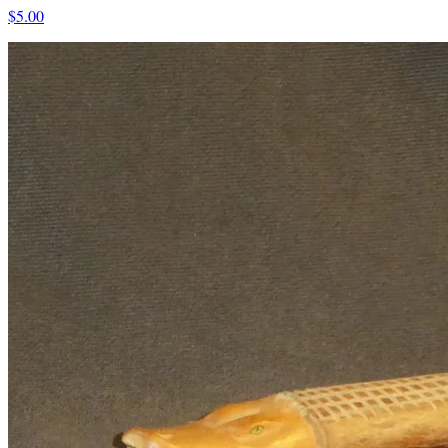
$5.00