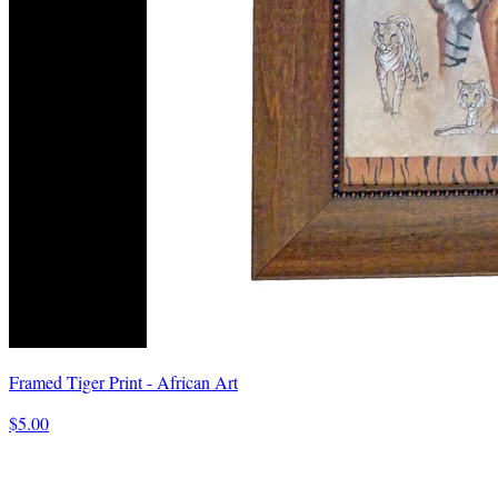
Framed Tiger Print - African Art
$5.00