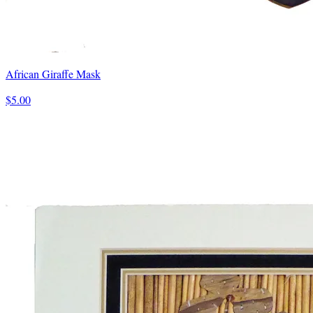
African Giraffe Mask
$5.00