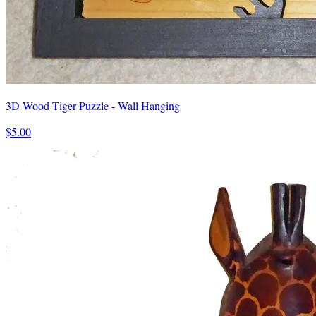
3D Wood Tiger Puzzle - Wall Hanging
$5.00