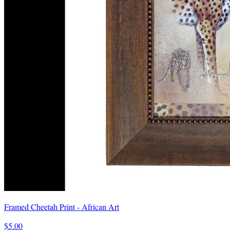
Framed Cheetah Print - African Art
$5.00