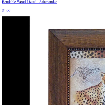
Bendable Wood Lizard - Salamander
$4.00