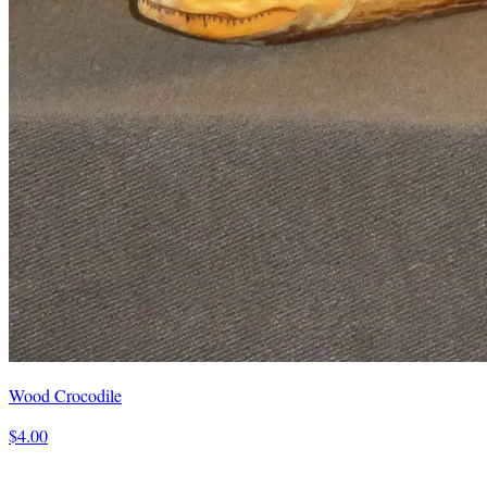
Wood Crocodile
$4.00