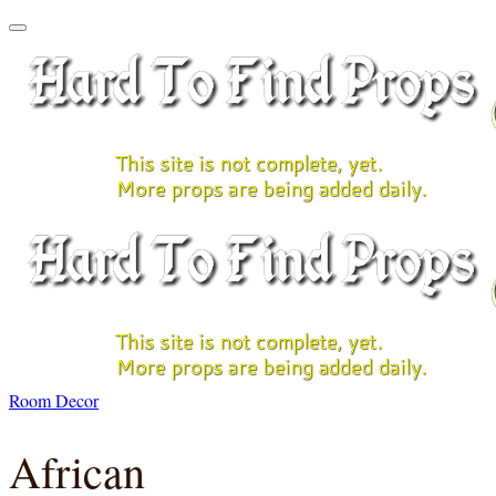
Room Decor
African