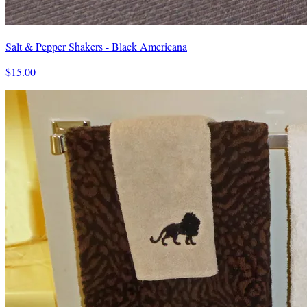
Salt & Pepper Shakers - Black Americana
$15.00