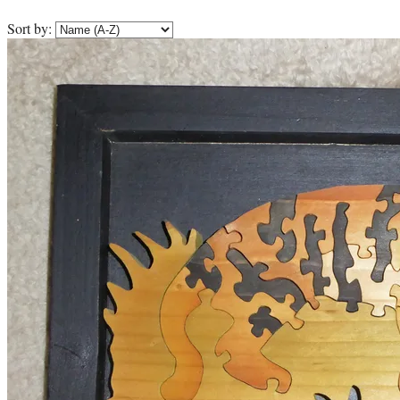
Sort by: