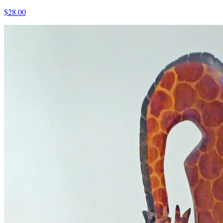
$28.00