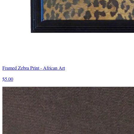
Framed Zebra Print - African Art
$5.00