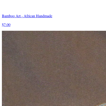
Bamboo Art - African Handmade
$7.00