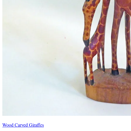
Wood Carved Giraffes