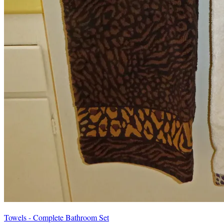
Towels - Complete Bathroom Set