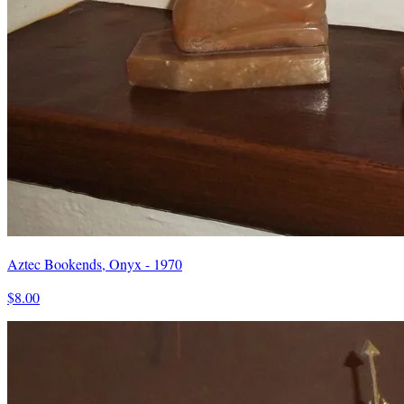
Aztec Bookends, Onyx - 1970
$8.00