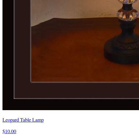
Leopard Table Lamp
$10.00