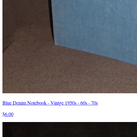
Blue Denim Notebook - Vintge 1950s - 60s - 70s
$6.00