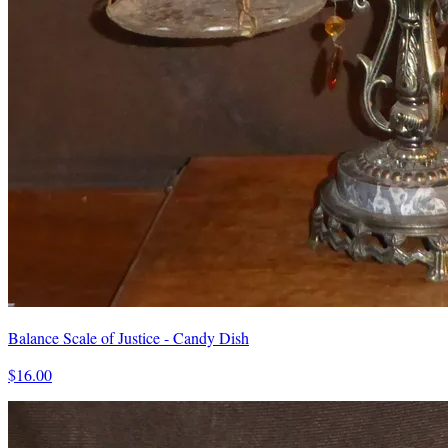
Balance Scale of Justice - Candy Dish
$16.00