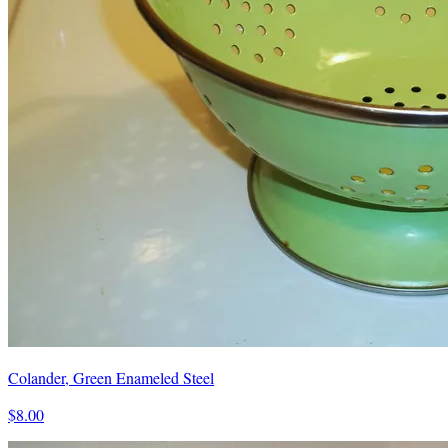
Colander, Green Enameled Steel
$8.00