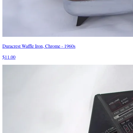
Duracrest Waffle Iron, Chrome - 1960s
$11.00