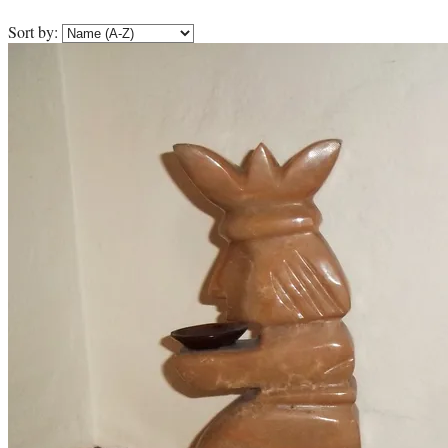
Sort by: