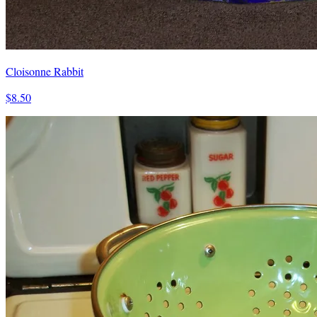
Cloisonne Rabbit
$8.50