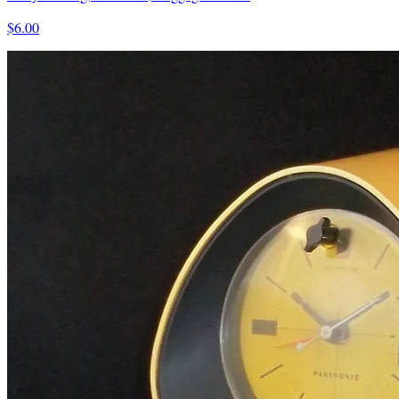
$6.00