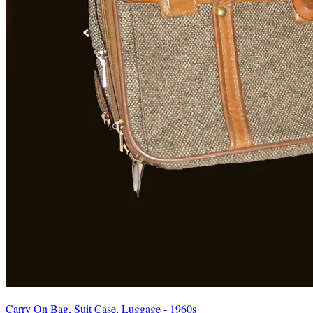
Carry On Bag, Suit Case, Luggage - 1960s