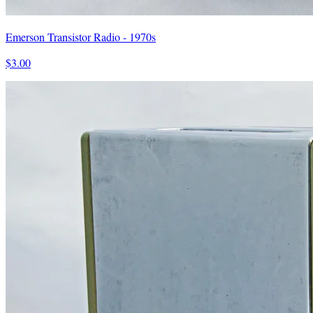
Emerson Transistor Radio - 1970s
$3.00