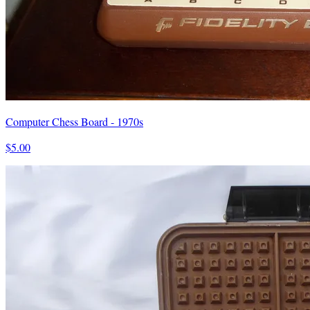
Computer Chess Board - 1970s
$5.00