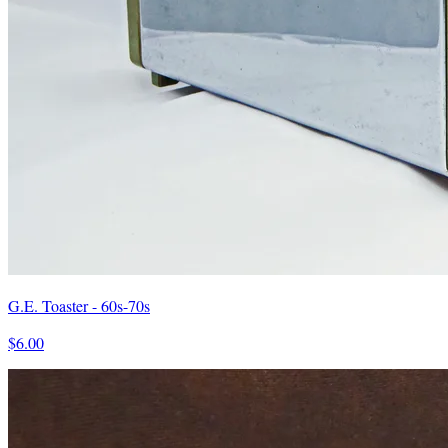
G.E. Toaster - 60s-70s
$6.00