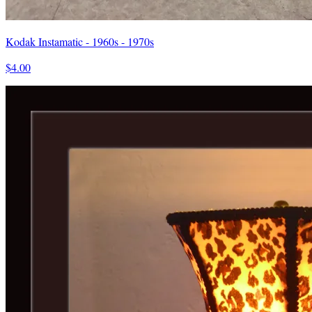
Kodak Instamatic - 1960s - 1970s
$4.00