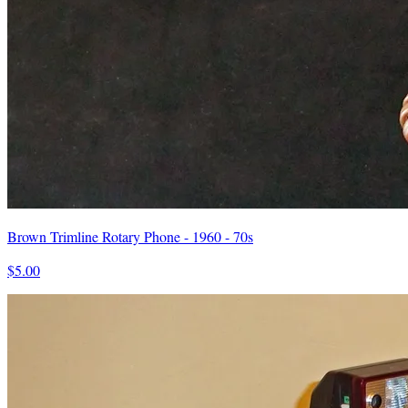
Brown Trimline Rotary Phone - 1960 - 70s
$5.00