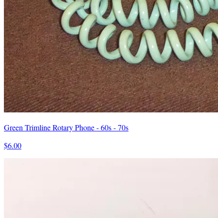
Green Trimline Rotary Phone - 60s - 70s
$6.00