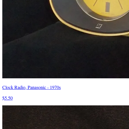
Clock Radio, Panasonic - 1970s
$5.50