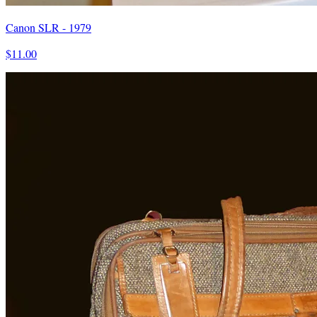
Canon SLR - 1979
$11.00