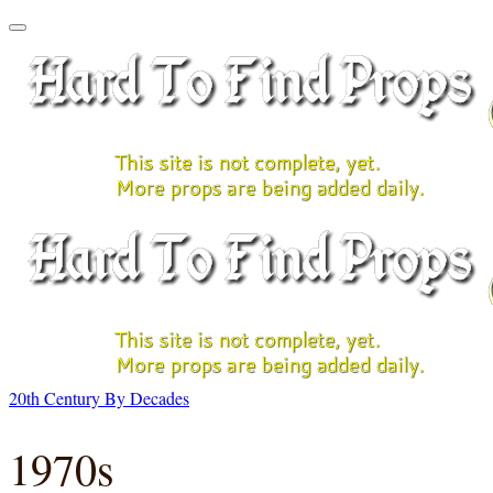
20th Century By Decades
1970s